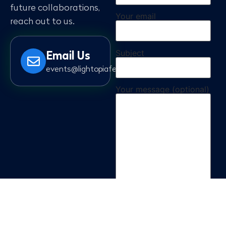
future collaborations,
Your email
reach out to us.
Subject
Email Us
events@lightopiafestival.com
Your message (optional)