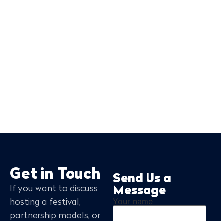
Get in Touch
Send Us a
If you want to discuss
Message
Your name
hosting a festival,
partnership models, or