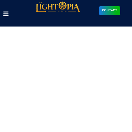
CONTACT
Contact us
We work with venues and organisations to bring
Lightopia festivals to new locations. Contact our
team to start the conversation.