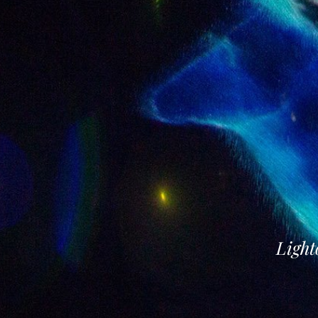
Light