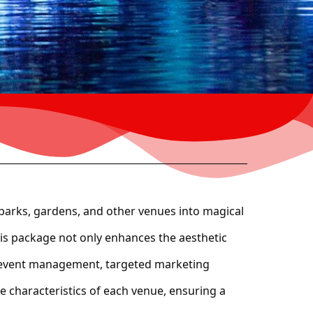
parks, gardens, and other venues into magical
this package not only enhances the aesthetic
ull event management, targeted marketing
e characteristics of each venue, ensuring a