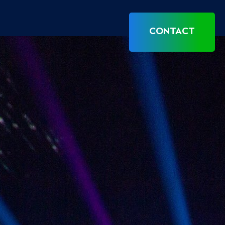
CONTACT