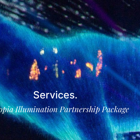
Services
.
opia Illumination Partnership Package