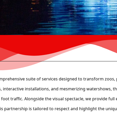
mprehensive suite of services designed to transform zoos, 
ns, interactive installations, and mesmerizing watershows, 
n foot traffic. Alongside the visual spectacle, we provide f
 partnership is tailored to respect and highlight the uniqu