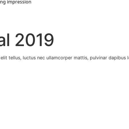
ting impression
al 2019
lit tellus, luctus nec ullamcorper mattis, pulvinar dapibus l
the prestigious awards.