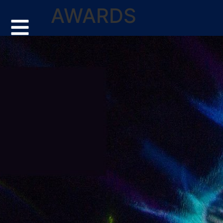
AWARDS