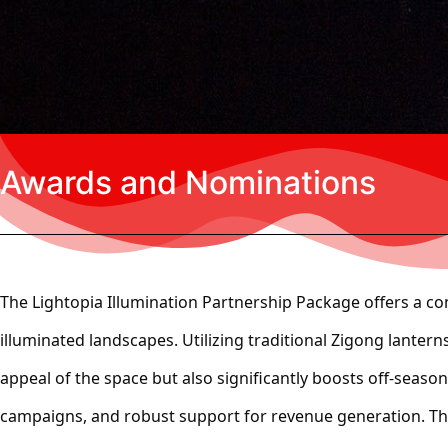
Awards and Nominations
The
Lightopia Illumination Partnership Package
offers a co
illuminated landscapes. Utilizing traditional Zigong lanter
appeal of the space but also significantly boosts off-seaso
campaigns, and robust support for revenue generation. This