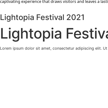
captivating experience that draws visitors and leaves a las
Lightopia Festival 2021
Lightopia Festiv
Lorem ipsum dolor sit amet, consectetur adipiscing elit. Ut e
Magical Lantern Festival
Magical Lantern Festival has been recognised by some of 